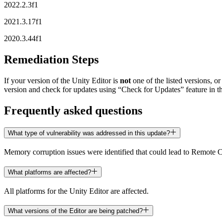
XR Games
2022.2.3f1
Launch XR games across platforms
2021.3.17f1
Multiplayer Games
2020.3.44f1
Simplify multiplayer game development
Remediation Steps
If your version of the Unity Editor is
not
one of the listed versions, or
version and check for updates using “Check for Updates” feature in t
Frequently asked questions
What type of vulnerability was addressed in this update?
Memory corruption issues were identified that could lead to Remote
What platforms are affected?
All platforms for the Unity Editor are affected.
What versions of the Editor are being patched?