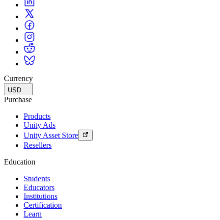
Currency
USD
Purchase
Products
Unity Ads
Unity Asset Store
Resellers
Education
Students
Educators
Institutions
Certification
Learn