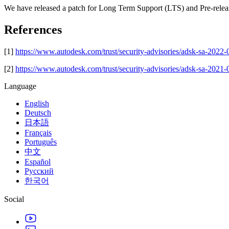
We have released a patch for Long Term Support (LTS) and Pre-release
References
[1]
https://www.autodesk.com/trust/security-advisories/adsk-sa-2022
[2]
https://www.autodesk.com/trust/security-advisories/adsk-sa-2021
Language
English
Deutsch
日本語
Français
Português
中文
Español
Русский
한국어
Social