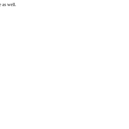
 as well.