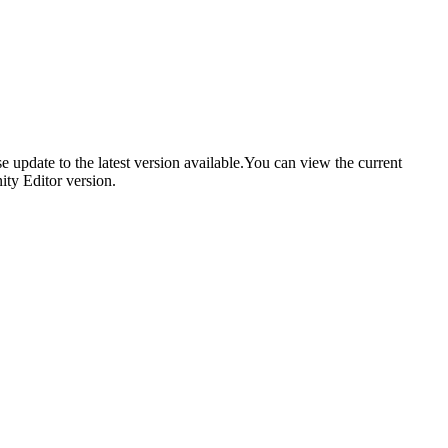
se update to the latest version available.You can view the current
ity Editor version.