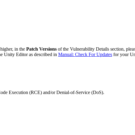
 higher, in the
Patch Versions
of the Vulnerability Details section, plea
he Unity Editor as described in
Manual: Check For Updates
for your Un
 Code Execution (RCE) and/or Denial-of-Service (DoS).