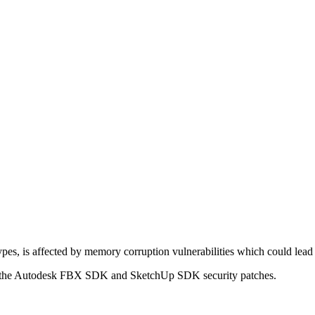
es, is affected by memory corruption vulnerabilities which could lead
n of the Autodesk FBX SDK and SketchUp SDK security patches.