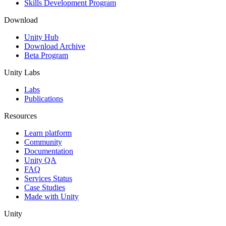
Skills Development Program
Download
Unity Hub
Download Archive
Beta Program
Unity Labs
Labs
Publications
Resources
Learn platform
Community
Documentation
Unity QA
FAQ
Services Status
Case Studies
Made with Unity
Unity