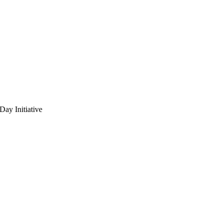
Day Initiative