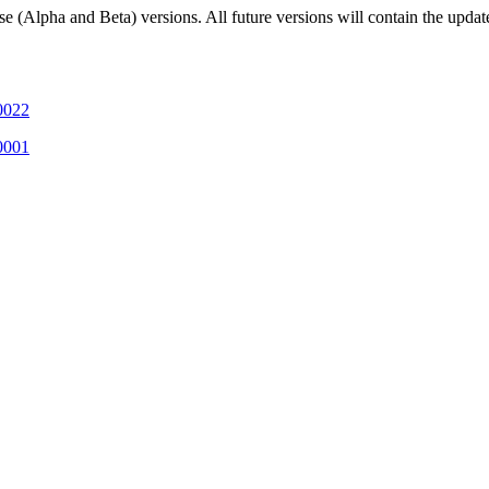
 (Alpha and Beta) versions. All future versions will contain the update
-0022
-0001