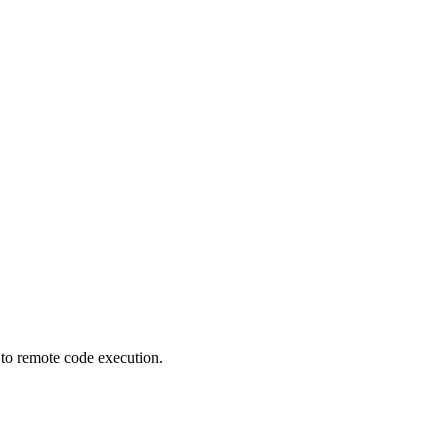
 to remote code execution.